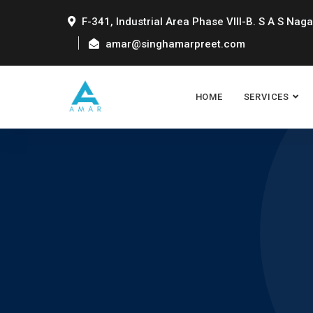
F-341, Industrial Area Phase VIII-B. S A S Naga
amar@singhamarpreet.com
HOME
SERVICES