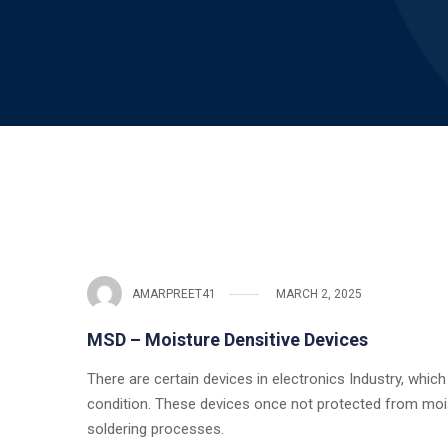
AMARPREET41
MARCH 2, 2025
MSD – Moisture Densitive Devices
There are certain devices in electronics Industry, whic
condition. These devices once not protected from moistu
soldering processes.