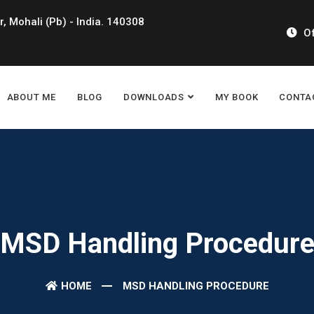
r, Mohali (Pb) - India. 140308
Of
ABOUT ME
BLOG
DOWNLOADS
MY BOOK
CONTA
MSD Handling Procedur
HOME
MSD HANDLING PROCEDURE