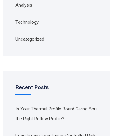
Analysis
Technology
Uncategorized
Recent Posts
Is Your Thermal Profile Board Giving You
the Right Reflow Profile?
Logs Prove Compliance. Controlled Risk