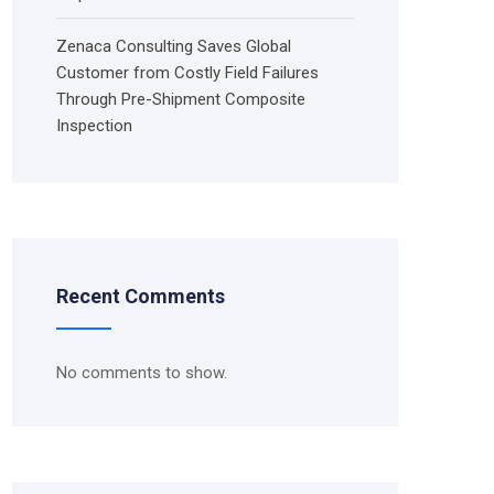
Zenaca Consulting Saves Global
Customer from Costly Field Failures
Through Pre-Shipment Composite
Inspection
Recent Comments
No comments to show.