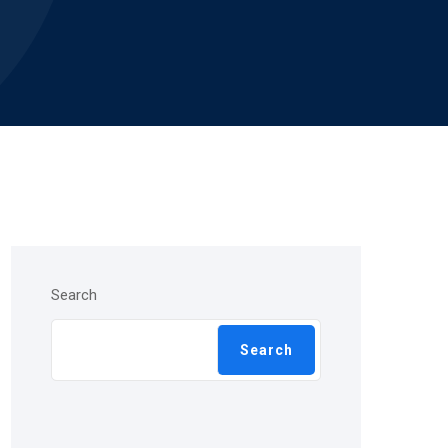
Search
Search