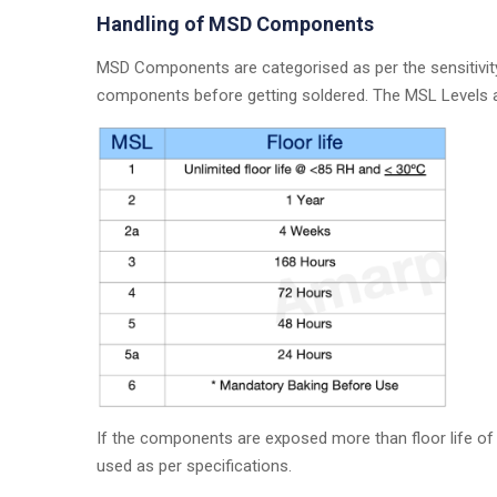
Handling of MSD Components
MSD Components are categorised as per the sensitivity
components before getting soldered. The MSL Levels 
If the components are exposed more than floor life of
used as per specifications.