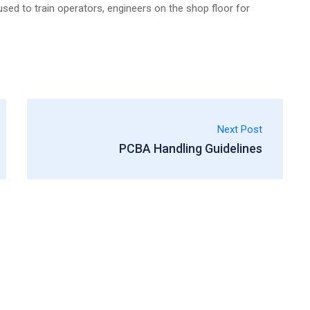
sed to train operators, engineers on the shop floor for
Next Post
PCBA Handling Guidelines