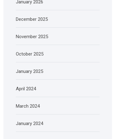
January 2026
December 2025
November 2025
October 2025
January 2025
April 2024
March 2024
January 2024