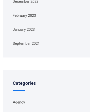
December 2023
February 2023
January 2023
September 2021
Categories
Agency