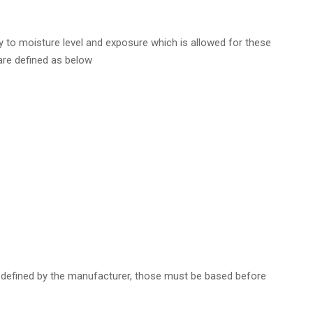
 to moisture level and exposure which is allowed for these
are defined as below
 defined by the manufacturer, those must be based before