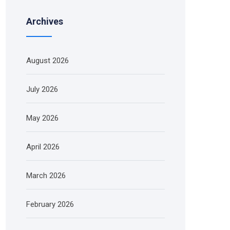
Archives
August 2026
July 2026
May 2026
April 2026
March 2026
February 2026