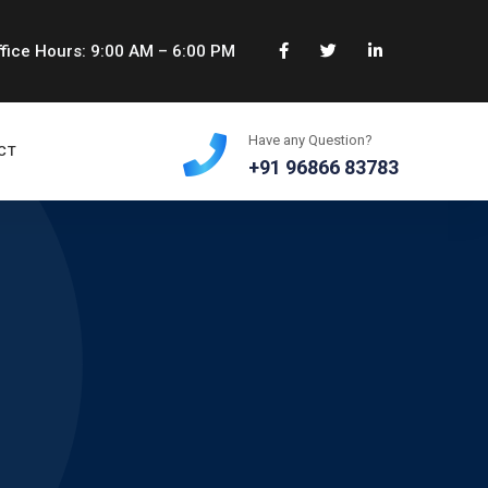
fice Hours: 9:00 AM – 6:00 PM
Have any Question?
CT
+91 96866 83783
e