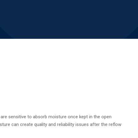
h are sensitive to absorb moisture once kept in the open
re can create quality and reliability issues after the reflow