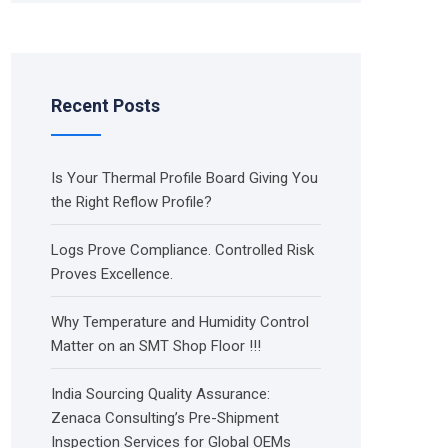
Recent Posts
Is Your Thermal Profile Board Giving You
the Right Reflow Profile?
Logs Prove Compliance. Controlled Risk
Proves Excellence.
Why Temperature and Humidity Control
Matter on an SMT Shop Floor !!!
India Sourcing Quality Assurance:
Zenaca Consulting’s Pre-Shipment
Inspection Services for Global OEMs