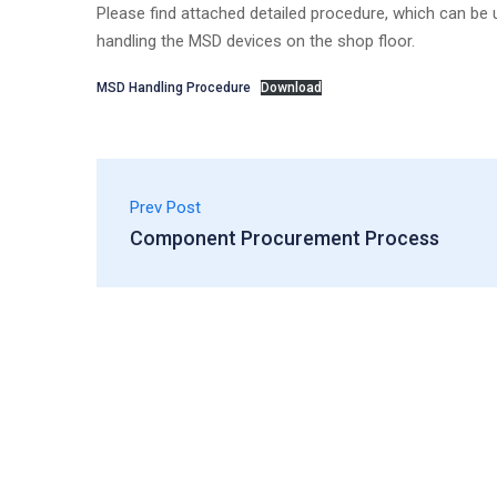
Please find attached detailed procedure, which can be u
handling the MSD devices on the shop floor.
MSD Handling Procedure
Download
Prev Post
Component Procurement Process