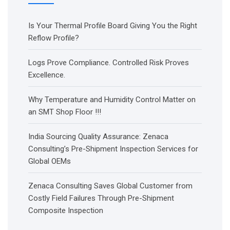
Is Your Thermal Profile Board Giving You the Right
Reflow Profile?
Logs Prove Compliance. Controlled Risk Proves
Excellence.
Why Temperature and Humidity Control Matter on
an SMT Shop Floor !!!
India Sourcing Quality Assurance: Zenaca
Consulting’s Pre-Shipment Inspection Services for
Global OEMs
Zenaca Consulting Saves Global Customer from
Costly Field Failures Through Pre-Shipment
Composite Inspection