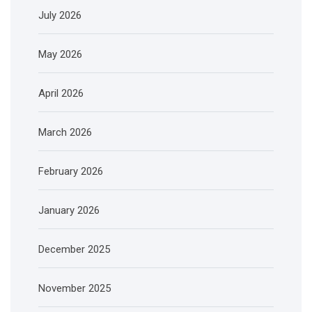
July 2026
May 2026
April 2026
March 2026
February 2026
January 2026
December 2025
November 2025