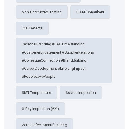
Non-Destructive Testing
PCBA Consultant
PCB Defects
PersonalBranding #RealTimeBranding
#CustomerEngagement #SupplierRelations
#ColleagueConnection #BrandBuilding
#CareerDevelopment #LifelongImpact
#PeopleLovePeople
SMT Temperature
Source Inspection
X-Ray Inspection (AXI)
Zero-Defect Manufacturing