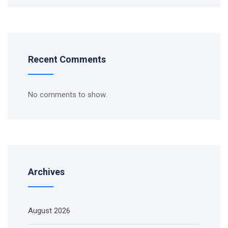
Recent Comments
No comments to show.
Archives
August 2026