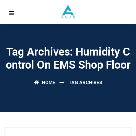
Tag Archives: Humidity C
Ontrol On EMS Shop Floor
HOME
TAG ARCHIVES