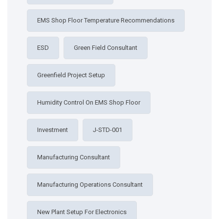
EMS Shop Floor Temperature Recommendations
ESD
Green Field Consultant
Greenfield Project Setup
Humidity Control On EMS Shop Floor
Investment
J-STD-001
Manufacturing Consultant
Manufacturing Operations Consultant
New Plant Setup For Electronics