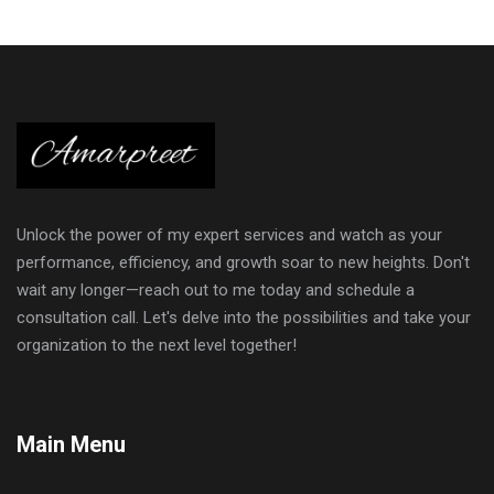
Unlock the power of my expert services and watch as your
performance, efficiency, and growth soar to new heights. Don't
wait any longer—reach out to me today and schedule a
consultation call. Let's delve into the possibilities and take your
organization to the next level together!
Main Menu