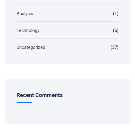
Analysis
(1)
Technology
(5)
Uncategorized
(37)
Recent Comments