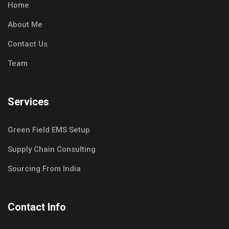
Home
About Me
Contact Us
Team
Services
Green Field EMS Setup
Supply Chain Consulting
Sourcing From India
Contact Info