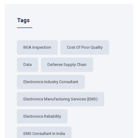
Tags
BGA Inspection
Cost Of Poor Quality
Data
Defense Supply Chain
Electronics Industry Consultant
Electronics Manufacturing Services (EMS)
Electronics Reliability
EMS Consultant In India