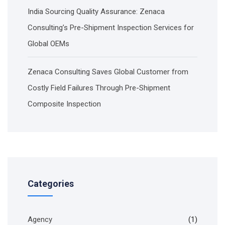
India Sourcing Quality Assurance: Zenaca
Consulting’s Pre-Shipment Inspection Services for
Global OEMs
Zenaca Consulting Saves Global Customer from
Costly Field Failures Through Pre-Shipment
Composite Inspection
Categories
Agency
(1)