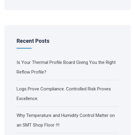
Recent Posts
Is Your Thermal Profile Board Giving You the Right
Reflow Profile?
Logs Prove Compliance. Controlled Risk Proves
Excellence.
Why Temperature and Humidity Control Matter on
an SMT Shop Floor !!!