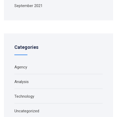
September 2021
Categories
Agency
Analysis
Technology
Uncategorized