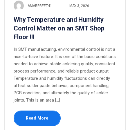
AMARPREET41
MAY 3, 2026
Why Temperature and Humidity
Control Matter on an SMT Shop
Floor !!!
In SMT manufacturing, environmental control is not a
nice-to-have feature. It is one of the basic conditions
needed to achieve stable soldering quality, consistent
process performance, and reliable product output.
Temperature and humidity fluctuations can directly
affect solder paste behavior, component handling,
PCB condition, and ultimately the quality of solder
joints. This is an area […]
Read More