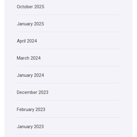
October 2025
January 2025
April 2024
March 2024
January 2024
December 2023
February 2023
January 2023