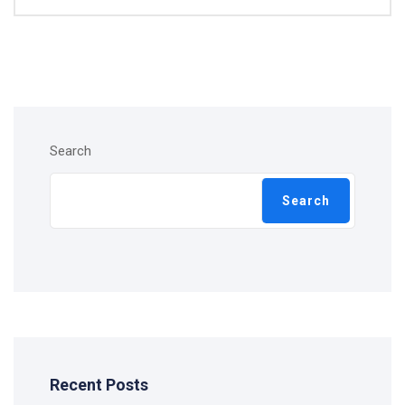
Search
Search
Recent Posts