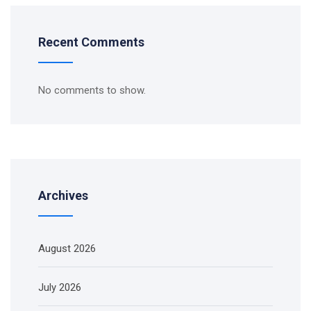
Recent Comments
No comments to show.
Archives
August 2026
July 2026