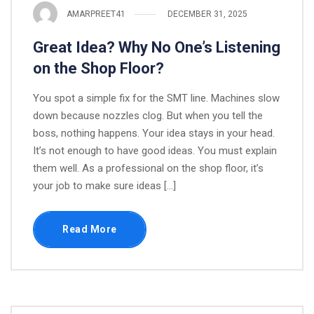
AMARPREET41
DECEMBER 31, 2025
Great Idea? Why No One’s Listening
on the Shop Floor?
You spot a simple fix for the SMT line. Machines slow
down because nozzles clog. But when you tell the
boss, nothing happens. Your idea stays in your head.
It’s not enough to have good ideas. You must explain
them well. As a professional on the shop floor, it’s
your job to make sure ideas […]
Read More