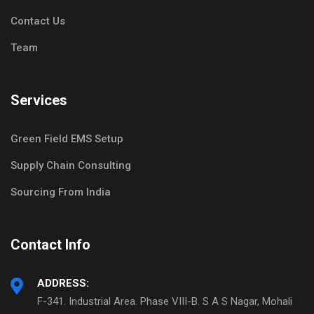
Contact Us
Team
Services
Green Field EMS Setup
Supply Chain Consulting
Sourcing From India
Contact Info
ADDRESS:
F-341. Industrial Area. Phase VIII-B. S A S Nagar, Mohali