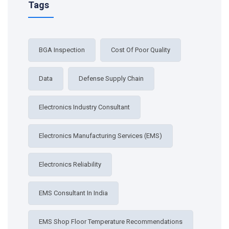
Tags
BGA Inspection
Cost Of Poor Quality
Data
Defense Supply Chain
Electronics Industry Consultant
Electronics Manufacturing Services (EMS)
Electronics Reliability
EMS Consultant In India
EMS Shop Floor Temperature Recommendations