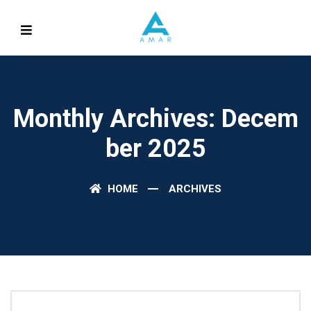
Monthly Archives: Decem
Ber 2025
HOME
ARCHIVES