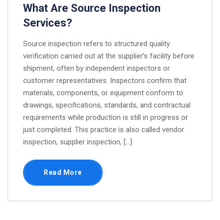
What Are Source Inspection
Services?
Source inspection refers to structured quality
verification carried out at the supplier’s facility before
shipment, often by independent inspectors or
customer representatives. Inspectors confirm that
materials, components, or equipment conform to
drawings, specifications, standards, and contractual
requirements while production is still in progress or
just completed.​ This practice is also called vendor
inspection, supplier inspection, […]
Read More