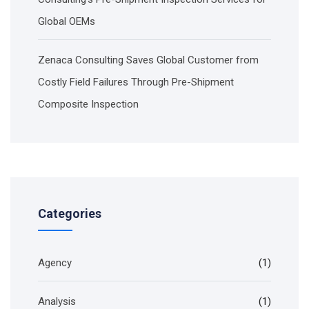
Global OEMs
Zenaca Consulting Saves Global Customer from
Costly Field Failures Through Pre-Shipment
Composite Inspection
Categories
Agency
(1)
Analysis
(1)