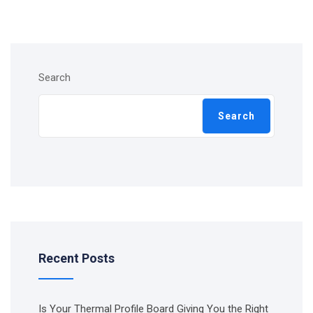
Search
Search
Recent Posts
Is Your Thermal Profile Board Giving You the Right