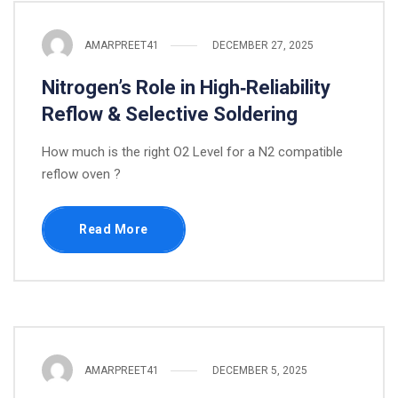
AMARPREET41
DECEMBER 27, 2025
Nitrogen’s Role in High‑Reliability
Reflow & Selective Soldering
How much is the right O2 Level for a N2 compatible
reflow oven ?
Read More
AMARPREET41
DECEMBER 5, 2025