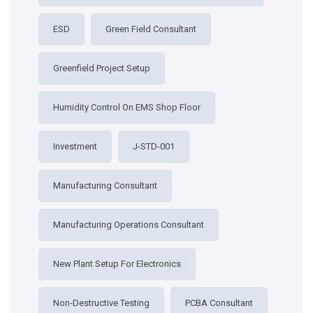
ESD
Green Field Consultant
Greenfield Project Setup
Humidity Control On EMS Shop Floor
Investment
J-STD-001
Manufacturing Consultant
Manufacturing Operations Consultant
New Plant Setup For Electronics
Non-Destructive Testing
PCBA Consultant