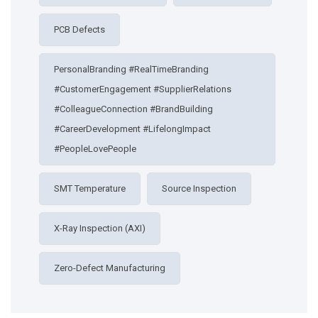
PCB Defects
PersonalBranding #RealTimeBranding
#CustomerEngagement #SupplierRelations
#ColleagueConnection #BrandBuilding
#CareerDevelopment #LifelongImpact
#PeopleLovePeople
SMT Temperature
Source Inspection
X-Ray Inspection (AXI)
Zero-Defect Manufacturing