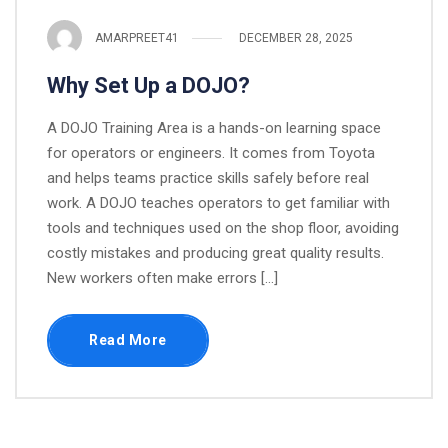
AMARPREET41
DECEMBER 28, 2025
Why Set Up a DOJO?
A DOJO Training Area is a hands-on learning space
for operators or engineers. It comes from Toyota
and helps teams practice skills safely before real
work. A DOJO teaches operators to get familiar with
tools and techniques used on the shop floor, avoiding
costly mistakes and producing great quality results.​​
New workers often make errors […]
Read More