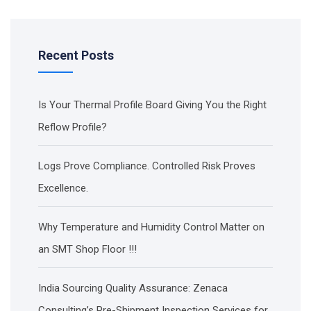
Recent Posts
Is Your Thermal Profile Board Giving You the Right
Reflow Profile?
Logs Prove Compliance. Controlled Risk Proves
Excellence.
Why Temperature and Humidity Control Matter on
an SMT Shop Floor !!!
India Sourcing Quality Assurance: Zenaca
Consulting’s Pre-Shipment Inspection Services for