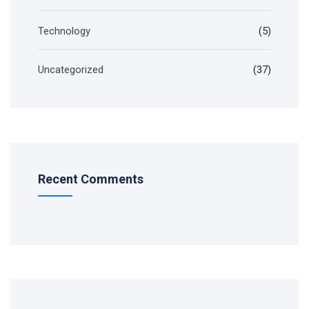
Technology
(5)
Uncategorized
(37)
Recent Comments