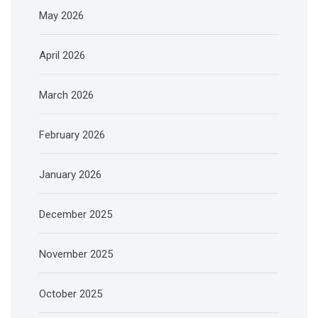
May 2026
April 2026
March 2026
February 2026
January 2026
December 2025
November 2025
October 2025