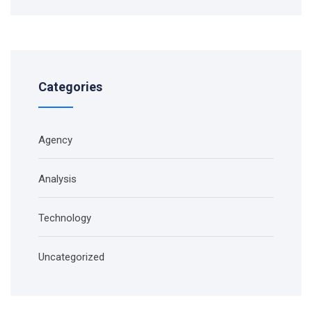
Categories
Agency
Analysis
Technology
Uncategorized