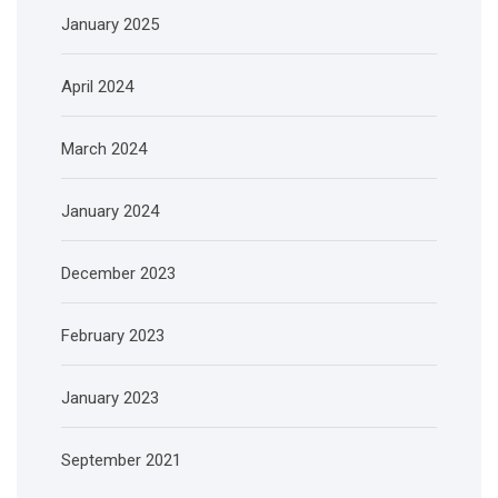
January 2025
April 2024
March 2024
January 2024
December 2023
February 2023
January 2023
September 2021