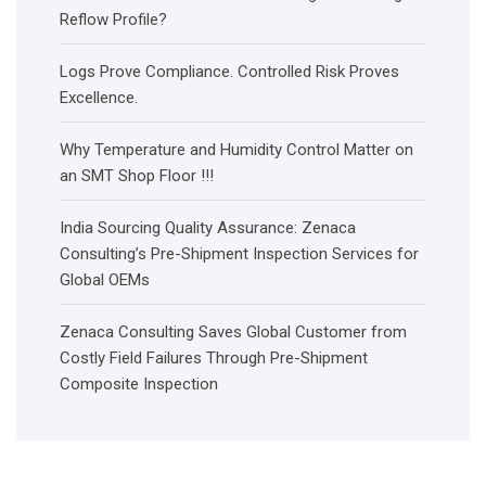
Reflow Profile?
Logs Prove Compliance. Controlled Risk Proves
Excellence.
Why Temperature and Humidity Control Matter on
an SMT Shop Floor !!!
India Sourcing Quality Assurance: Zenaca
Consulting’s Pre-Shipment Inspection Services for
Global OEMs
Zenaca Consulting Saves Global Customer from
Costly Field Failures Through Pre-Shipment
Composite Inspection