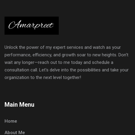
Unlock the power of my expert services and watch as your
performance, efficiency, and growth soar to new heights. Don't
wait any longer—reach out to me today and schedule a
consultation call. Let's delve into the possibilities and take your
organization to the next level together!
Main Menu
Home
About Me