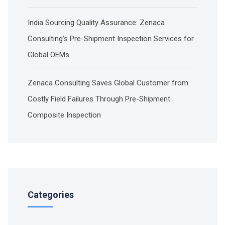
India Sourcing Quality Assurance: Zenaca
Consulting’s Pre-Shipment Inspection Services for
Global OEMs
Zenaca Consulting Saves Global Customer from
Costly Field Failures Through Pre-Shipment
Composite Inspection
Categories