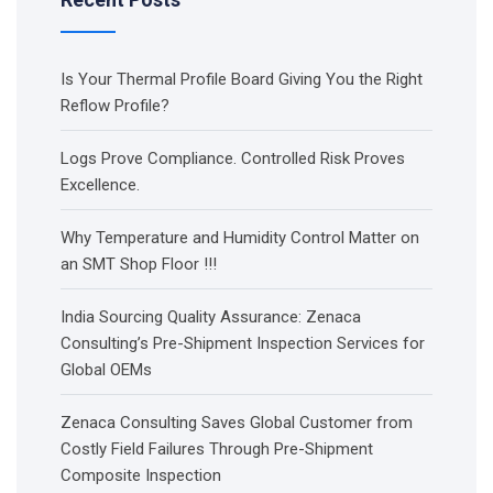
Is Your Thermal Profile Board Giving You the Right
Reflow Profile?
Logs Prove Compliance. Controlled Risk Proves
Excellence.
Why Temperature and Humidity Control Matter on
an SMT Shop Floor !!!
India Sourcing Quality Assurance: Zenaca
Consulting’s Pre-Shipment Inspection Services for
Global OEMs
Zenaca Consulting Saves Global Customer from
Costly Field Failures Through Pre-Shipment
Composite Inspection