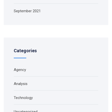
September 2021
Categories
Agency
Analysis
Technology
Uncategorized