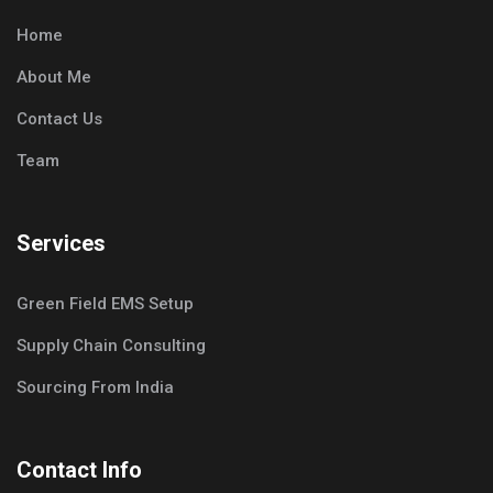
Home
About Me
Contact Us
Team
Services
Green Field EMS Setup
Supply Chain Consulting
Sourcing From India
Contact Info