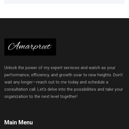
Unlock the power of my expert services and watch as your
performance, efficiency, and growth soar to new heights. Don't
wait any longer—reach out to me today and schedule a
consultation call. Let's delve into the possibilities and take your
organization to the next level together!
Main Menu