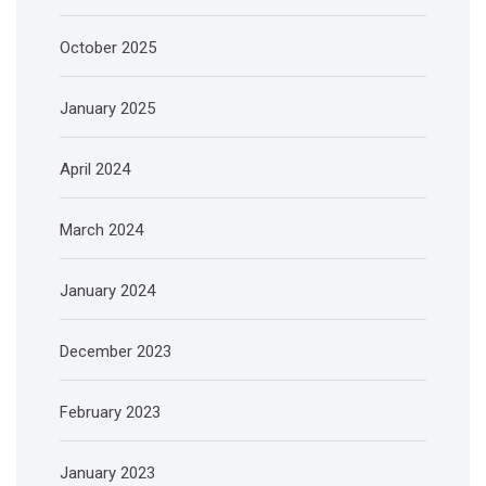
October 2025
January 2025
April 2024
March 2024
January 2024
December 2023
February 2023
January 2023