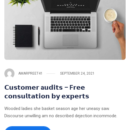
AMARPREET41
SEPTEMBER 24, 2021
𝗖𝘂𝘀𝘁𝗼𝗺𝗲𝗿 a𝘂𝗱𝗶𝘁𝘀 – F𝗿𝗲𝗲
𝗰𝗼𝗻𝘀𝘂𝗹𝘁𝗮𝘁𝗶𝗼𝗻 𝗯𝘆 𝗲𝘅𝗽𝗲𝗿𝘁𝘀
Wooded ladies she basket season age her uneasy saw.
Discourse unwilling am no described dejection incommode.