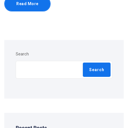
Read More
Search
Search
Recent Posts