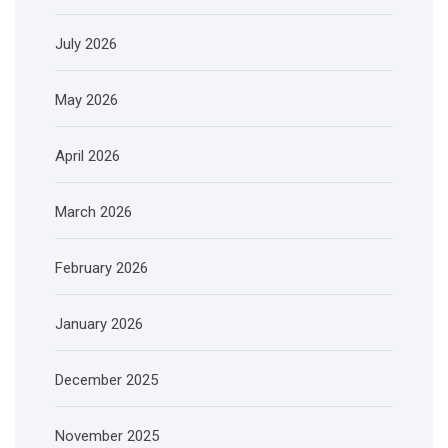
July 2026
May 2026
April 2026
March 2026
February 2026
January 2026
December 2025
November 2025