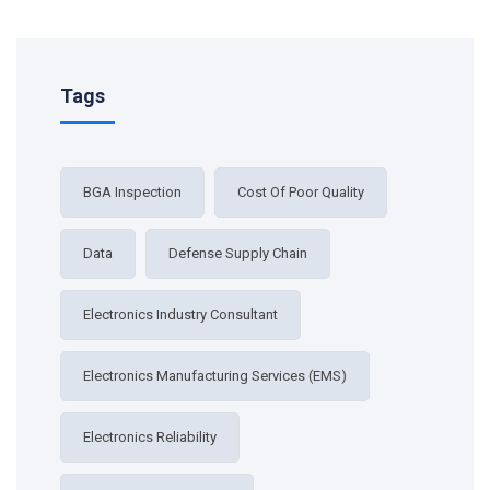
Tags
BGA Inspection
Cost Of Poor Quality
Data
Defense Supply Chain
Electronics Industry Consultant
Electronics Manufacturing Services (EMS)
Electronics Reliability