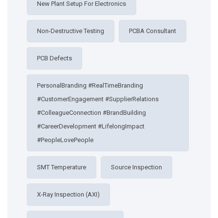
New Plant Setup For Electronics
Non-Destructive Testing
PCBA Consultant
PCB Defects
PersonalBranding #RealTimeBranding
#CustomerEngagement #SupplierRelations
#ColleagueConnection #BrandBuilding
#CareerDevelopment #LifelongImpact
#PeopleLovePeople
SMT Temperature
Source Inspection
X-Ray Inspection (AXI)