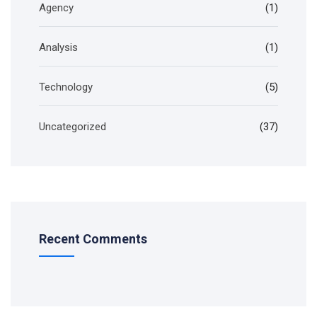
Agency
(1)
Analysis
(1)
Technology
(5)
Uncategorized
(37)
Recent Comments