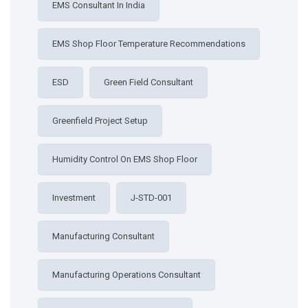
EMS Consultant In India
EMS Shop Floor Temperature Recommendations
ESD
Green Field Consultant
Greenfield Project Setup
Humidity Control On EMS Shop Floor
Investment
J-STD-001
Manufacturing Consultant
Manufacturing Operations Consultant