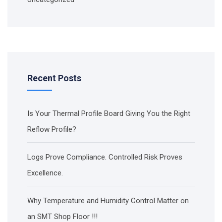
Recent Posts
Is Your Thermal Profile Board Giving You the Right
Reflow Profile?
Logs Prove Compliance. Controlled Risk Proves
Excellence.
Why Temperature and Humidity Control Matter on
an SMT Shop Floor !!!