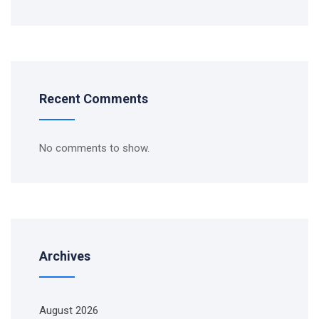
Recent Comments
No comments to show.
Archives
August 2026