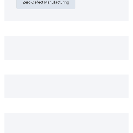
Zero-Defect Manufacturing