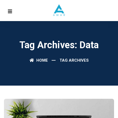
Tag Archives: Data
HOME
TAG ARCHIVES