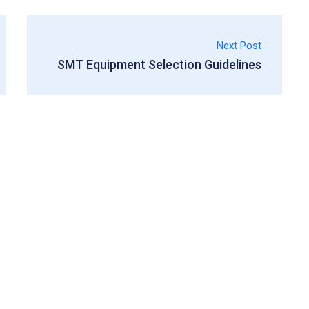
Next Post
SMT Equipment Selection Guidelines