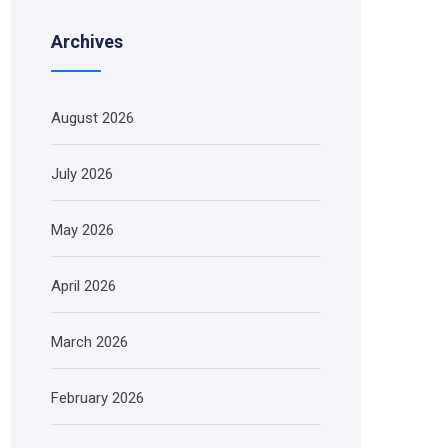
Archives
August 2026
July 2026
May 2026
April 2026
March 2026
February 2026