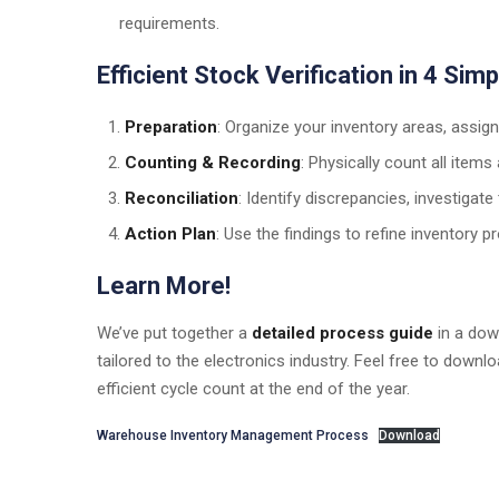
requirements.
Efficient Stock Verification in 4 Sim
Preparation
: Organize your inventory areas, assig
Counting & Recording
: Physically count all item
Reconciliation
: Identify discrepancies, investigate
Action Plan
: Use the findings to refine inventory 
Learn More!
We’ve put together a
detailed process guide
in a dow
tailored to the electronics industry. Feel free to down
efficient cycle count at the end of the year.
Warehouse Inventory Management Process
Download