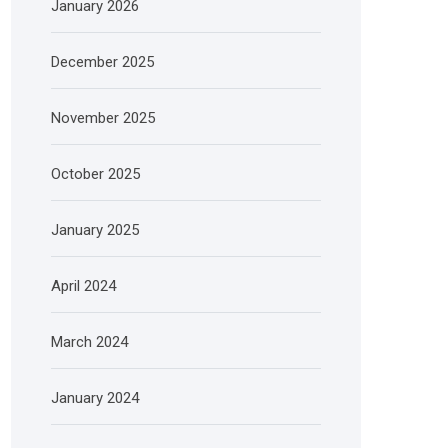
January 2026
December 2025
November 2025
October 2025
January 2025
April 2024
March 2024
January 2024