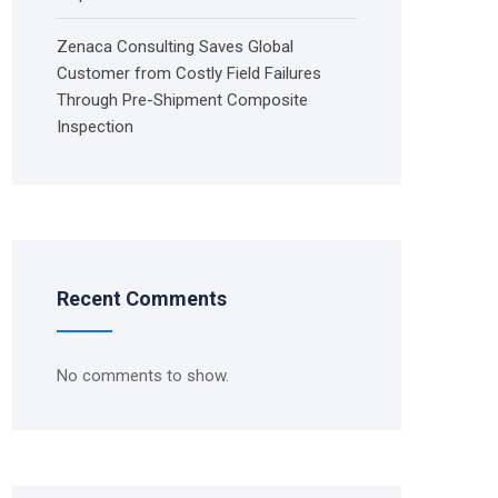
Zenaca Consulting Saves Global
Customer from Costly Field Failures
Through Pre-Shipment Composite
Inspection
Recent Comments
No comments to show.