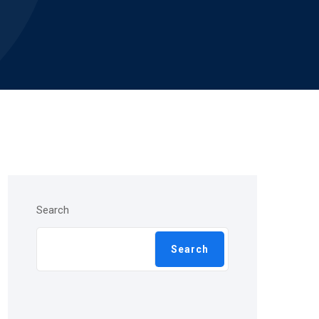
Search
Search