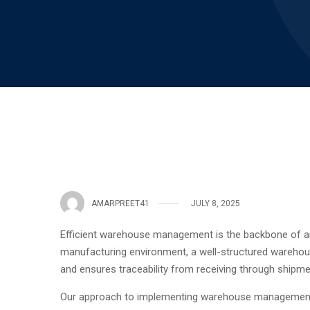
AMARPREET41
JULY 8, 2025
Efficient warehouse management is the backbone of any
manufacturing environment, a well-structured warehou
and ensures traceability from receiving through shipme
Our approach to implementing warehouse management foc