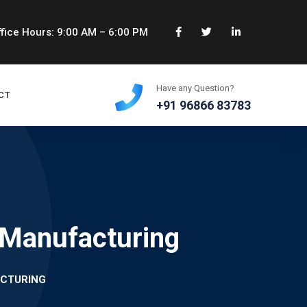
fice Hours: 9:00 AM – 6:00 PM
Have any Question?
CT
+91 96866 83783
 Manufacturing
CTURING