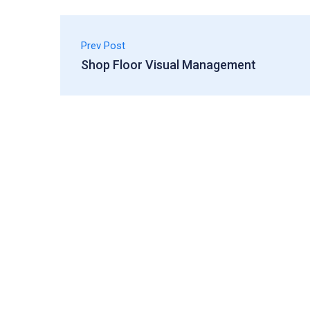
Prev Post
Shop Floor Visual Management