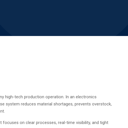
 high-tech production operation. In an electronics
se system reduces material shortages, prevents overstock,
nt.
uses on clear processes, real-time visibility, and tight