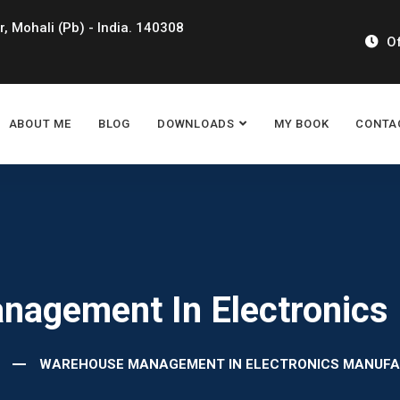
r, Mohali (Pb) - India. 140308
Of
ABOUT ME
BLOG
DOWNLOADS
MY BOOK
CONTA
agement In Electronics
WAREHOUSE MANAGEMENT IN ELECTRONICS MANUFA