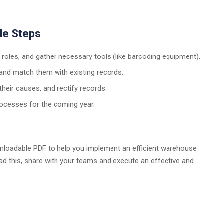
ple Steps
n roles, and gather necessary tools (like barcoding equipment).
s and match them with existing records.
 their causes, and rectify records.
processes for the coming year.
nloadable PDF to help you implement an efficient warehouse
load this, share with your teams and execute an effective and