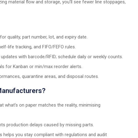
ing material flow and storage, you’ll see fewer line stoppages,
r quality, part number, lot, and expiry date.
elf-life tracking, and FIFO/FEFO rules.
updates with barcode/RFID; schedule daily or weekly counts.
ls for Kanban or min/max reorder alerts.
mances, quarantine areas, and disposal routes.
 Manufacturers?
hat what’s on paper matches the reality, minimising
ts production delays caused by missing parts.
ss helps you stay compliant with regulations and audit