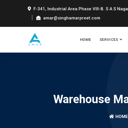
F-341, Industrial Area Phase VIII-B. S A S Naga
amar@singhamarpreet.com
HOME
SERVICES
Warehouse Man
HOME