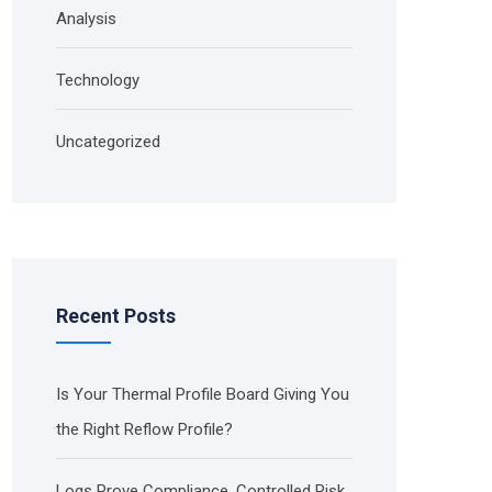
Analysis
Technology
Uncategorized
Recent Posts
Is Your Thermal Profile Board Giving You
the Right Reflow Profile?
Logs Prove Compliance. Controlled Risk