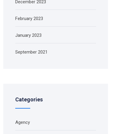
December 2023
February 2023
January 2023
September 2021
Categories
Agency