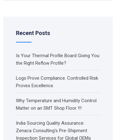
Recent Posts
Is Your Thermal Profile Board Giving You
the Right Reflow Profile?
Logs Prove Compliance. Controlled Risk
Proves Excellence.
Why Temperature and Humidity Control
Matter on an SMT Shop Floor !!!
India Sourcing Quality Assurance:
Zenaca Consulting’s Pre-Shipment
Inspection Services for Global OEMs