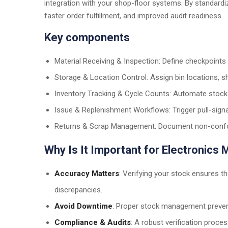
integration with your shop-floor systems. By standardiz
faster order fulfillment, and improved audit readiness.
Key components
Material Receiving & Inspection: Define checkpoints fo
Storage & Location Control: Assign bin locations, sh
Inventory Tracking & Cycle Counts: Automate stock 
Issue & Replenishment Workflows: Trigger pull-signa
Returns & Scrap Management: Document non-confor
Why Is It Important for Electronics
Accuracy Matters
: Verifying your stock ensures t
discrepancies.
Avoid Downtime
: Proper stock management preven
Compliance & Audits
: A robust verification proce