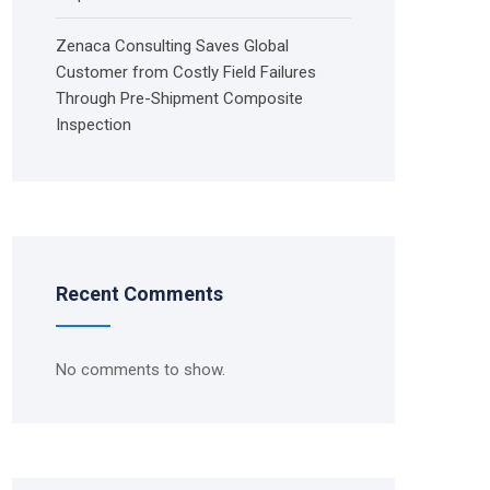
Zenaca Consulting Saves Global
Customer from Costly Field Failures
Through Pre-Shipment Composite
Inspection
Recent Comments
No comments to show.