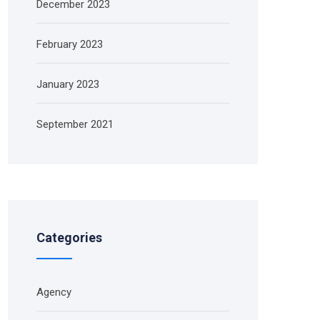
December 2023
February 2023
January 2023
September 2021
Categories
Agency