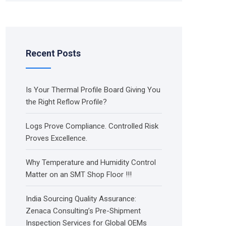
Recent Posts
Is Your Thermal Profile Board Giving You
the Right Reflow Profile?
Logs Prove Compliance. Controlled Risk
Proves Excellence.
Why Temperature and Humidity Control
Matter on an SMT Shop Floor !!!
India Sourcing Quality Assurance:
Zenaca Consulting’s Pre-Shipment
Inspection Services for Global OEMs