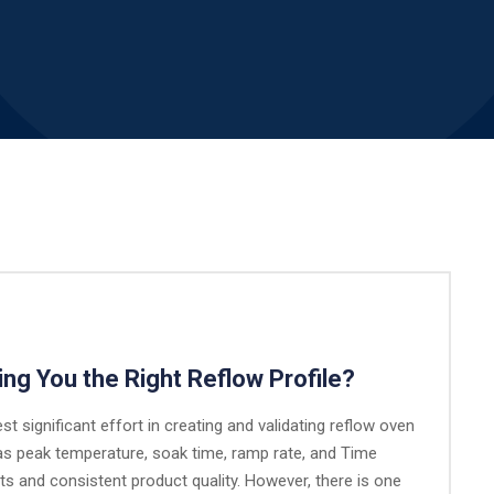
ing You the Right Reflow Profile?
st significant effort in creating and validating reflow oven
as peak temperature, soak time, ramp rate, and Time
nts and consistent product quality. However, there is one