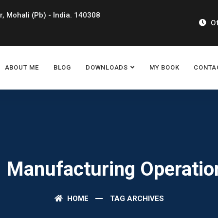
r, Mohali (Pb) - India. 140308
Of
ABOUT ME
BLOG
DOWNLOADS
MY BOOK
CONTA
: Manufacturing Operatio
HOME
TAG ARCHIVES