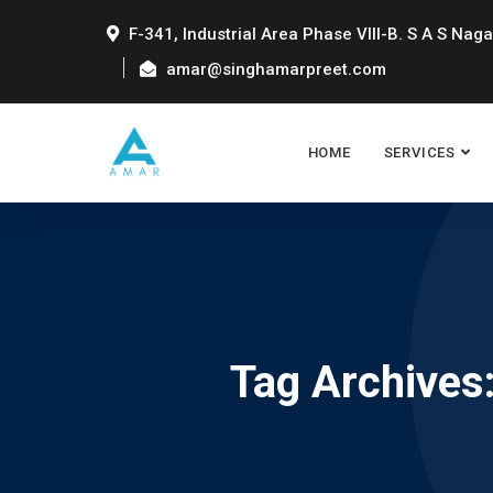
F-341, Industrial Area Phase VIII-B. S A S Naga
amar@singhamarpreet.com
HOME
SERVICES
Tag Archives