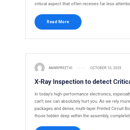
critical aspect that often receives far less attent
Read More
AMARPREET41
OCTOBER 10, 2025
X-Ray Inspection to detect Criti
In today’s high-performance electronics, especial
can’t see can absolutely hurt you. As we rely mor
packages and dense, multi-layer Printed Circuit 
those hidden deep within the assembly, completely 