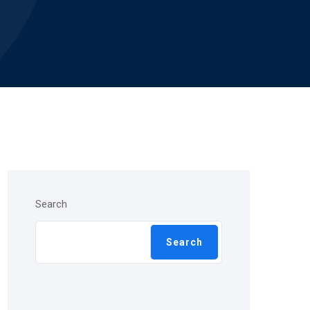
Search
Search