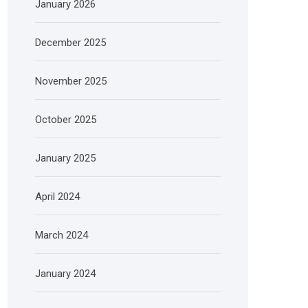
January 2026
December 2025
November 2025
October 2025
January 2025
April 2024
March 2024
January 2024