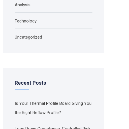
Analysis
Technology
Uncategorized
Recent Posts
Is Your Thermal Profile Board Giving You
the Right Reflow Profile?
Logs Prove Compliance. Controlled Risk