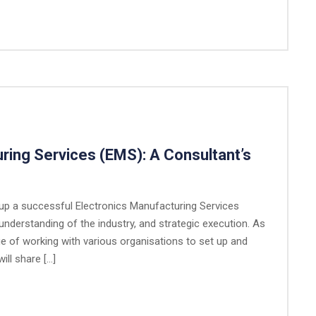
ring Services (EMS): A Consultant’s
g up a successful Electronics Manufacturing Services
understanding of the industry, and strategic execution. As
ge of working with various organisations to set up and
ill share […]