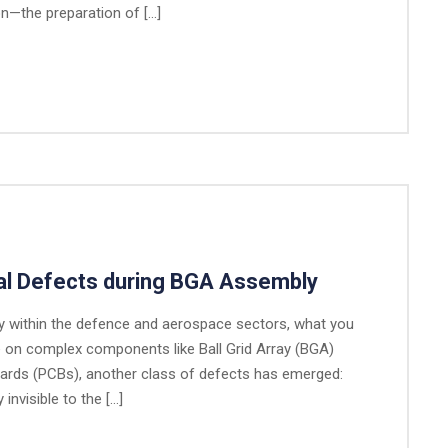
ion—the preparation of […]
cal Defects during BGA Assembly
ly within the defence and aerospace sectors, what you
e on complex components like Ball Grid Array (BGA)
Boards (PCBs), another class of defects has emerged:
invisible to the […]