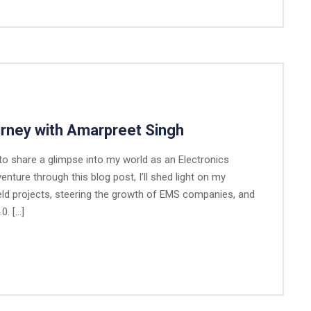
urney with Amarpreet Singh
 to share a glimpse into my world as an Electronics
ture through this blog post, I’ll shed light on my
eld projects, steering the growth of EMS companies, and
0. […]