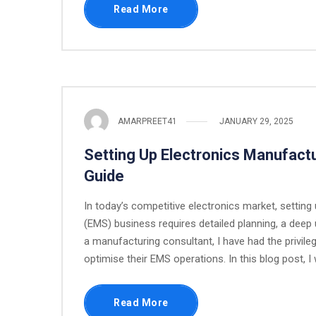
Read More
AMARPREET41
JANUARY 29, 2025
Setting Up Electronics Manufactu
Guide
In today’s competitive electronics market, settin
(EMS) business requires detailed planning, a deep 
a manufacturing consultant, I have had the privile
optimise their EMS operations. In this blog post, I w
Read More