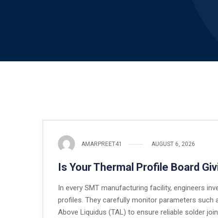
AMARPREET41
AUGUST 6, 2026
Is Your Thermal Profile Board Giv
In every SMT manufacturing facility, engineers inve
profiles. They carefully monitor parameters such 
Above Liquidus (TAL) to ensure reliable solder joi