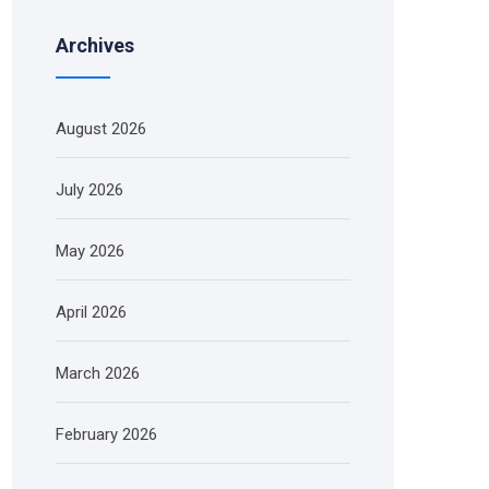
Archives
August 2026
July 2026
May 2026
April 2026
March 2026
February 2026