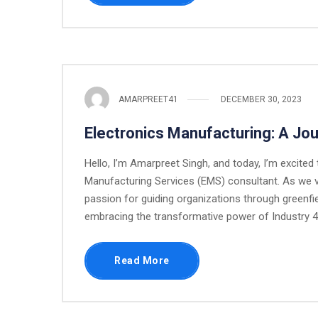
AMARPREET41
DECEMBER 30, 2023
Electronics Manufacturing: A Jo
Hello, I’m Amarpreet Singh, and today, I’m excited
Manufacturing Services (EMS) consultant. As we ven
passion for guiding organizations through greenfi
embracing the transformative power of Industry 4.
Read More