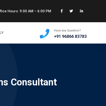
fice Hours: 9:00 AM – 6:00 PM
Have any Question?
CT
+91 96866 83783
ns Consultant